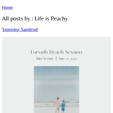
Home
All posts by : Life is Peachy
Stunning Sandend