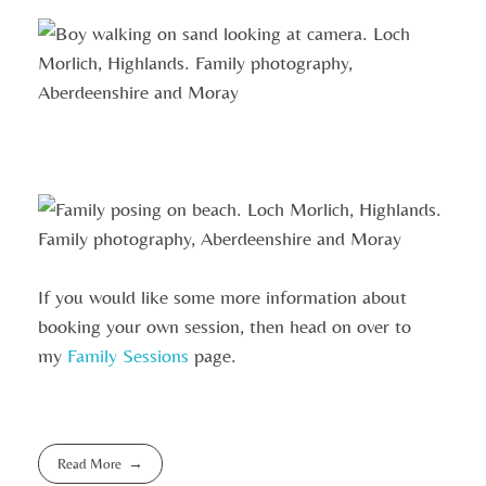
If you would like some more information about
booking your own session, then head on over to
my
Family Sessions
page.
Read More