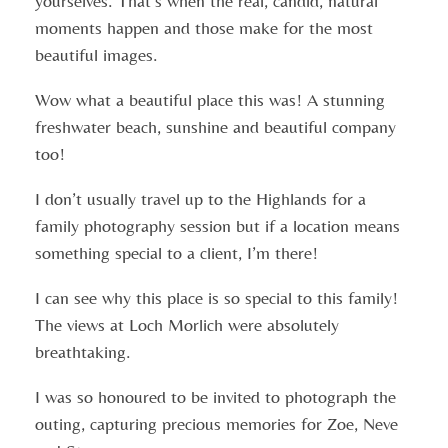
yourselves. That’s when the real, candid, natural
moments happen and those make for the most
beautiful images.
Wow what a beautiful place this was! A stunning
freshwater beach, sunshine and beautiful company
too!
I don’t usually travel up to the Highlands for a
family photography session but if a location means
something special to a client, I’m there!
I can see why this place is so special to this family!
The views at Loch Morlich were absolutely
breathtaking.
I was so honoured to be invited to photograph the
outing, capturing precious memories for Zoe, Neve