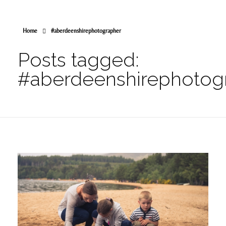
Home
#aberdeenshirephotographer
Posts tagged:
#aberdeenshirephotog