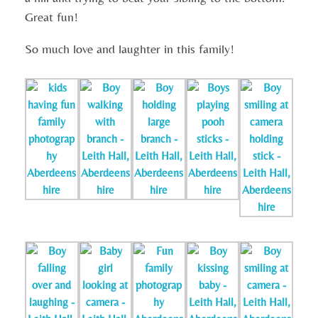
Great fun!
So much love and laughter in this family!