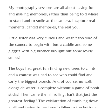
My photography sessions are all about having fun
and making memories, rather than being told where
to stand and to smile at the camera. I capture real
moments, candid memories, the real you.
Little sister was very curious and wasn’t too sure of
the camera to begin with but a cuddle and some
giggles with big brother brought out some lovely
smiles!
The boys had great fun finding new trees to climb
and a contest was had to see who could find and
carry the biggest branch. And of course, no walk
alongside water is complete without a game of pooh
sticks! Then came the hill rolling. Isn’t that just the
greatest feeling? The exhilaration of tumbling down
a hill and trying to beat your sibling to the bottom.