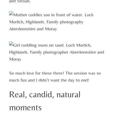
and Struan.
So much love for these three! The session was so
much fun and I didn’t want the day to end!
Real, candid, natural
moments