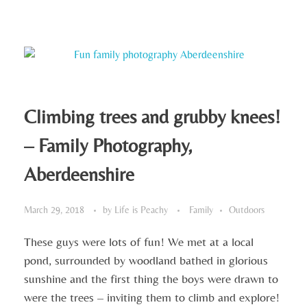
Climbing trees and grubby knees!
– Family Photography,
Aberdeenshire
March 29, 2018
by
Life is Peachy
Family
Outdoors
These guys were lots of fun! We met at a local
pond, surrounded by woodland bathed in glorious
sunshine and the first thing the boys were drawn to
were the trees – inviting them to climb and explore!