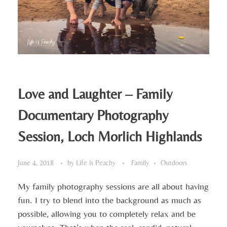
Love and Laughter – Family
Documentary Photography
Session, Loch Morlich Highlands
June 4, 2018
by
Life is Peachy
Family
Outdoors
My family photography sessions are all about having
fun. I try to blend into the background as much as
possible, allowing you to completely relax and be