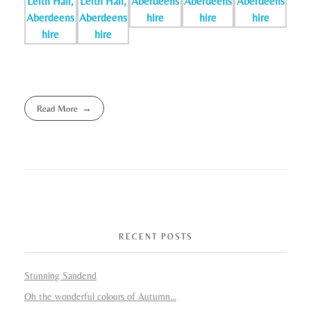
Read More
RECENT POSTS
Stunning Sandend
Oh the wonderful colours of Autumn…