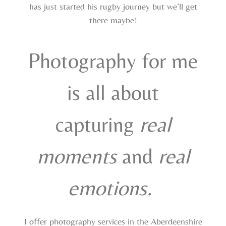
has just started his rugby journey but we’ll get
there maybe!
Photography for me
is all about
capturing
real
moments
and
real
emotions.
I offer photography services in the Aberdeenshire