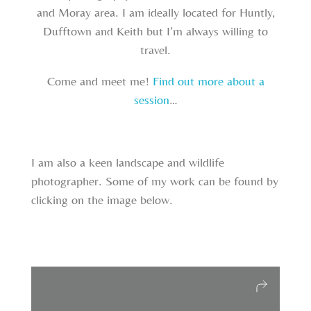
and Moray area. I am ideally located for Huntly,
Dufftown and Keith but I’m always willing to
travel.
Come and meet me!
Find out more about a
session
…
I am also a keen landscape and wildlife
photographer. Some of my work can be found by
clicking on the image below.