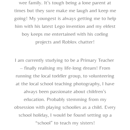
wee family. It’s tough being a lone parent at
times but they sure make me laugh and keep me
going! My youngest is always getting me to help
him with his latest Lego invention and my eldest
boy keeps me entertained with his coding
projects and Roblox chatter!
I am currently studying to be a Primary Teacher
– finally realising my life-long dream! From
running the local toddler group, to volunteering
at the local school teaching photography, I have
always been passionate about children’s
education. Probably stemming from my
obsession with playing schoolies as a child. Every
school holiday, I would be found setting up a
“school” to teach my sisters!