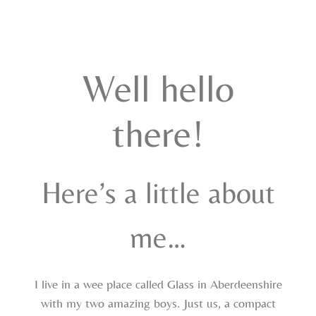
Well hello
there!
Here’s a little about
me…
I live in a wee place called Glass in Aberdeenshire
with my two amazing boys. Just us, a compact