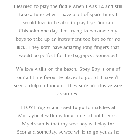
I learned to play the fiddle when I was 14 and still
take a tune when I have a bit of spare time. I
would love to be able to play like Duncan
Chisholm one day. I’m trying to persuade my
boys to take up an instrument too but so far no
luck. They both have amazing long fingers that
would be perfect for the bagpipes. Someday!
We love walks on the beach. Spey Bay is one of
our all time favourite places to go. Still haven’t
seen a dolphin though – they sure are elusive wee
creatures.
I LOVE rugby and used to go to matches at
Murrayfield with my long-time school friends.
My dream is that my wee boy will play for
Scotland someday. A wee while to go yet as he